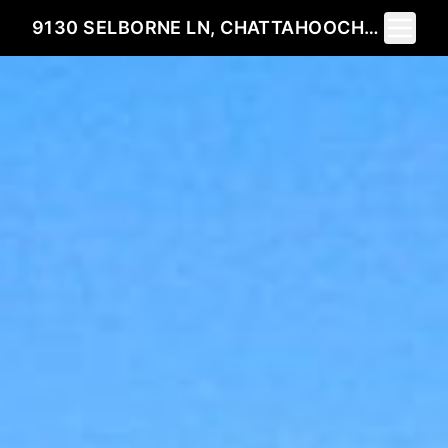
Toggle 
9130 SELBORNE LN, CHATTAHOOCHEE HILLS, GEORGIA 30268