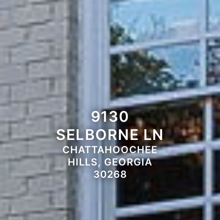
9130
SELBORNE LN
CHATTAHOOCHEE
HILLS, GEORGIA
30268