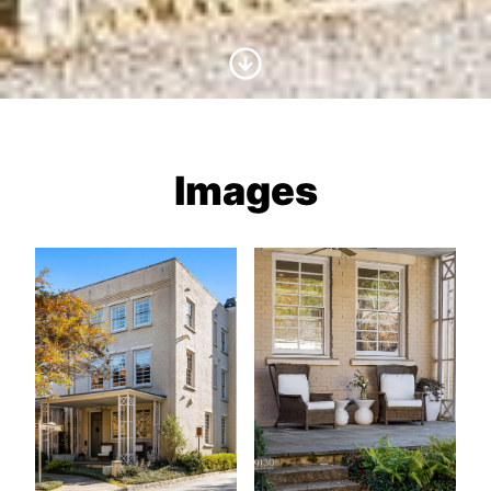
Scroll to Content
Images